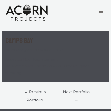
Camps Bay
By
fhufkie_admin
/
May 24, 2023
Asbestos Roof Replacement
Re-roofed with Springlok AZ200 coastal grade
sheeting
←
Previous
Next Portfolio
Portfolio
→