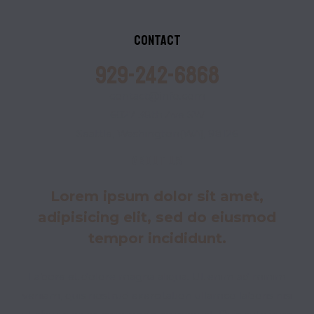
Contact
929-242-6868
contact@info.com
6027 38th Ave SW
Seattle, Washington(WA), 98126
About us
Lorem ipsum dolor sit amet,
adipisicing elit, sed do eiusmod
tempor incididunt.
Labore et dolore magna aliqua. Ut enim ad minim
veniam, quis nostrud exercitation ullamco laboris nisi